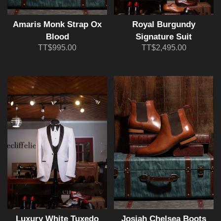
Amaris Monk Strap Ox
Royal Burgundy
Blood
Signature Suit
TT$995.00
TT$2,495.00
Luxury White Tuxedo
Josiah Chelsea Boots