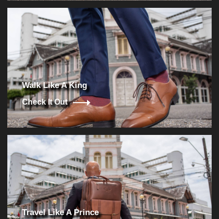
Walk Like A King
Check It Out
Travel Like A Prince