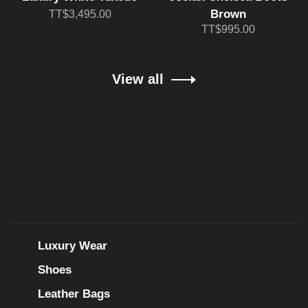
Brown
TT$3,495.00
TT$995.00
View all
Luxury Wear
Shoes
Leather Bags