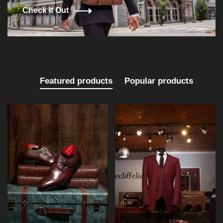
Check It Out
Featured products
Popular products