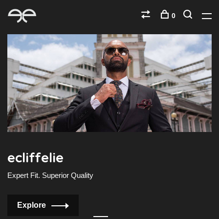
0
ecliffelie
e
Expert Fit. Superior Quality
E
Explore