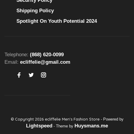
Security Policy
Shipping Policy
Spotlight On Youth Potential 2024
Telephone:
(868) 620-0099
Email:
ecliffelie@gmail.com
© Copyright 2026 ecliffelie Men's Fashion Store
- Powered by
Lightspeed
Huysmans.me
- Theme by