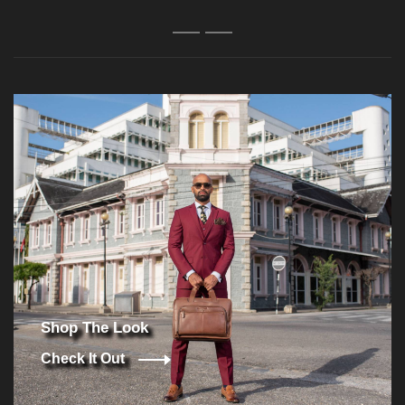
1
2
Shop The Look
Check It Out