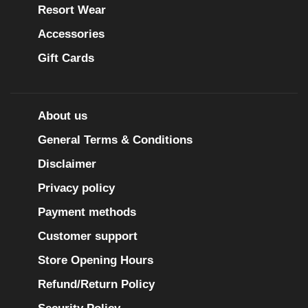
Resort Wear
Accessories
Gift Cards
About us
General Terms & Conditions
Disclaimer
Privacy policy
Payment methods
Customer support
Store Opening Hours
Refund/Return Policy