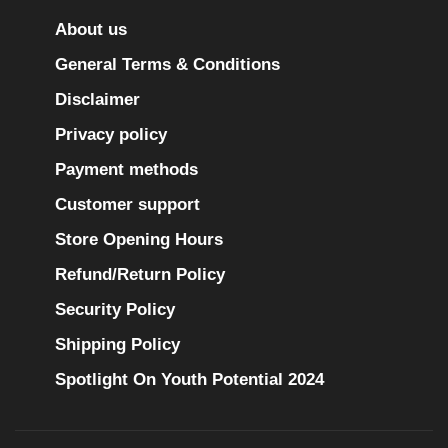
About us
General Terms & Conditions
Disclaimer
Privacy policy
Payment methods
Customer support
Store Opening Hours
Refund/Return Policy
Security Policy
Shipping Policy
Spotlight On Youth Potential 2024