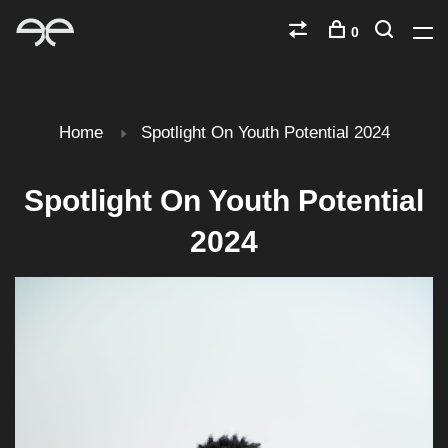
0
Home
Spotlight On Youth Potential 2024
Spotlight On Youth Potential
2024