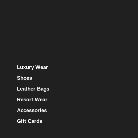
Luxury Wear
Shoes
Leather Bags
Resort Wear
Accessories
Gift Cards