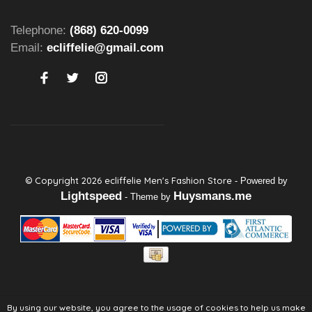
Telephone:
(868) 620-0099
Email:
ecliffelie@gmail.com
© Copyright 2026 ecliffelie Men's Fashion Store
- Powered by
Lightspeed
Huysmans.me
- Theme by
By using our website, you agree to the usage of cookies to help us make