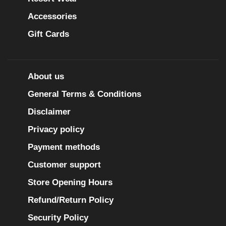
Accessories
Gift Cards
About us
General Terms & Conditions
Disclaimer
Privacy policy
Payment methods
Customer support
Store Opening Hours
Refund/Return Policy
Security Policy