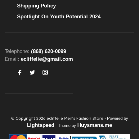
Shipping Policy
Spotlight On Youth Potential 2024
Telephone:
(868) 620-0099
Email:
ecliffelie@gmail.com
© Copyright 2026 ecliffelie Men's Fashion Store
- Powered by
Lightspeed
Huysmans.me
- Theme by