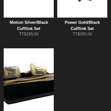
Motion Silver/Black
Power Gold/Black
Cufflink Set
Cufflink Set
TT$295.00
TT$295.00