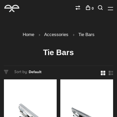
0
Home
Accessories
Tie Bars
Tie Bars
Sort by: