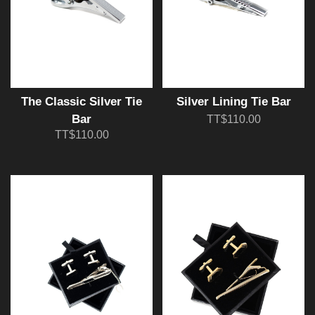
The Classic Silver Tie
Silver Lining Tie Bar
Bar
TT$110.00
TT$110.00