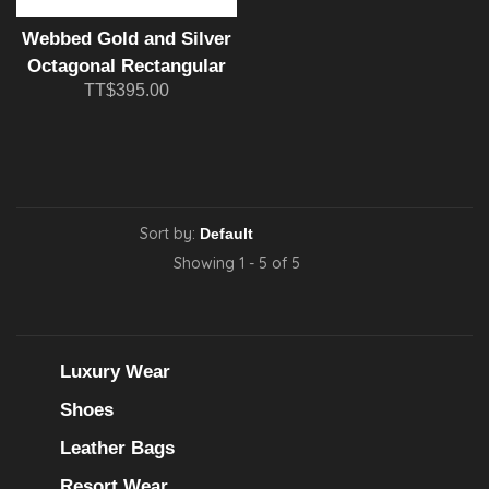
Webbed Gold and Silver
Octagonal Rectangular
TT$395.00
Cufflink and Tie Bar Set
Sort by:
Showing 1 - 5 of 5
Luxury Wear
Shoes
Leather Bags
Resort Wear