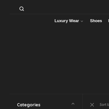
Luxury Wear
Shoes
Categories
Sort 