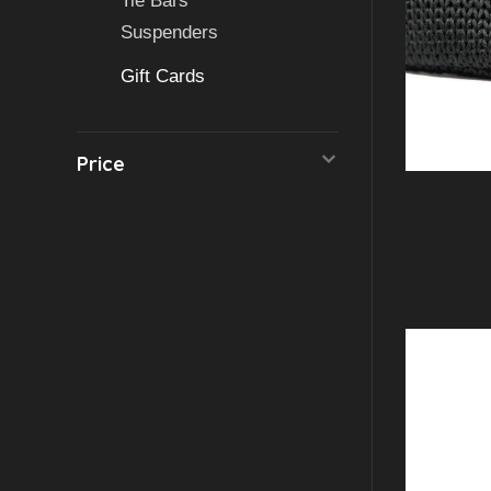
Tie Bars
Suspenders
Gift Cards
Price