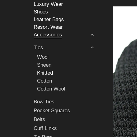
Luxury Wear
Shoes
Leather Bags
Resort Wear
Accessories
Ties
Wool
Sheen
Knitted
Cotton
Cotton Wool
Bow Ties
Pocket Squares
Belts
Cuff Links