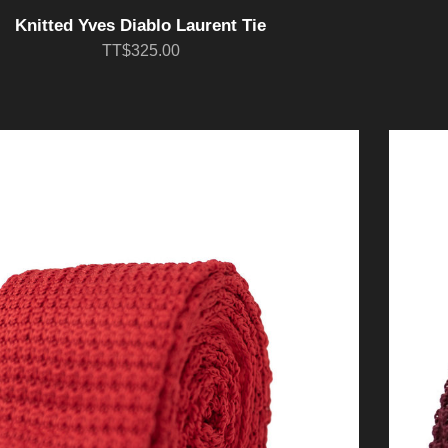
Knitted Yves Diablo Laurent Tie
TT$325.00