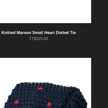
Knitted Maroon Small Heart Dotted Tie
TT$325.00