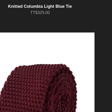
Knitted Columbia Light Blue Tie
TT$325.00