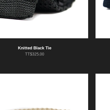
Knitted Black Tie
TT$325.00