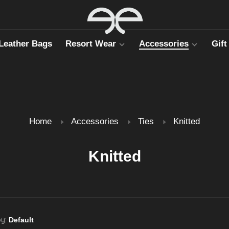
Leather Bags
Resort Wear
Accessories
Gift
Home
Accessories
Ties
Knitted
Knitted
by: