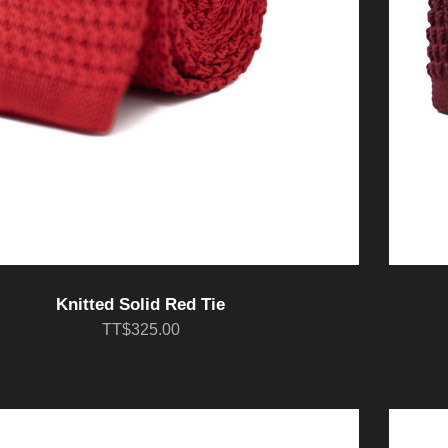
Knitted Solid Red Tie
TT$325.00