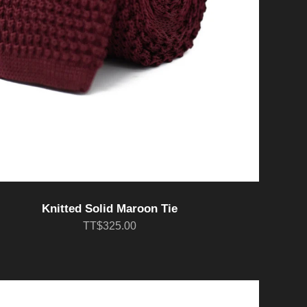
Knitted Solid Maroon Tie
TT$325.00