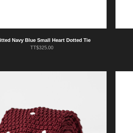
itted Navy Blue Small Heart Dotted Tie
TT$325.00