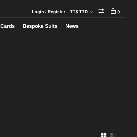
Login / Register
TT$ TTD
0
 Cards
Bespoke Suits
News