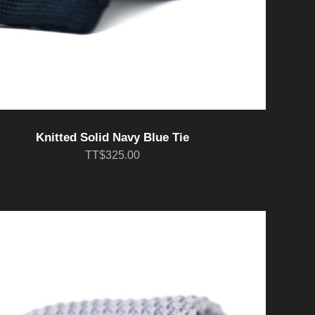
Knitted Solid Navy Blue Tie
TT$325.00