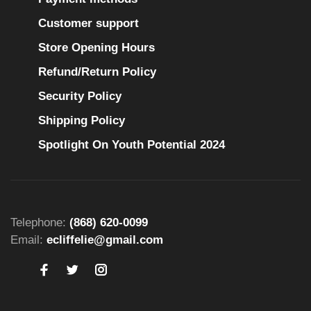
Customer support
Store Opening Hours
Refund/Return Policy
Security Policy
Shipping Policy
Spotlight On Youth Potential 2024
Telephone:
(868) 620-0099
Email:
ecliffelie@gmail.com