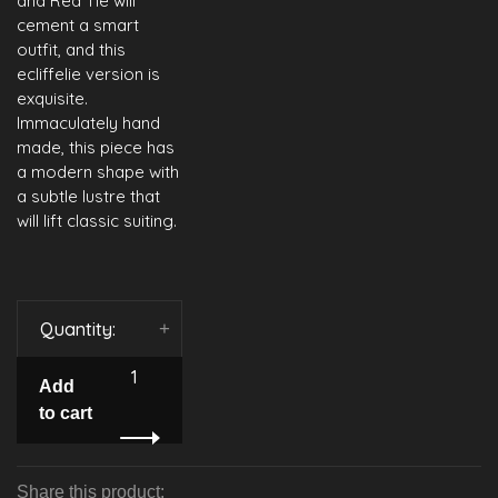
and Red Tie will
cement a smart
outfit, and this
ecliffelie version is
exquisite.
Immaculately hand
made, this piece has
a modern shape with
a subtle lustre that
will lift classic suiting.
Quantity:
-
+
Add
to cart
Share this product: