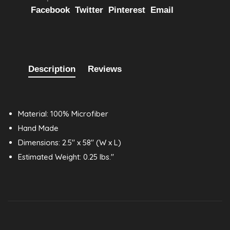
Facebook
Twitter
Pinterest
Email
Description
Reviews
Material: 100% Microfiber
Hand Made
Dimensions: 2.5" x 58" (W x L)
Estimated Weight: 0.25 lbs."