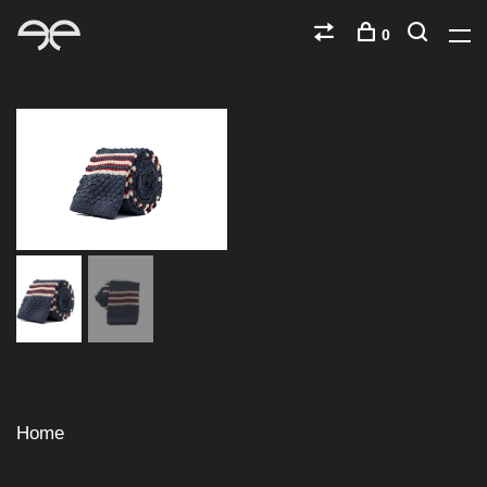
0
Home