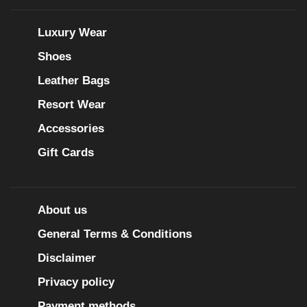
Luxury Wear
Shoes
Leather Bags
Resort Wear
Accessories
Gift Cards
About us
General Terms & Conditions
Disclaimer
Privacy policy
Payment methods