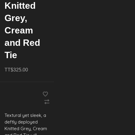
Knitted
Grey,
Cream
and Red
Tie
TT$325.00
Textural yet sleek, a
deftly deployed
Knitted Grey, Cream