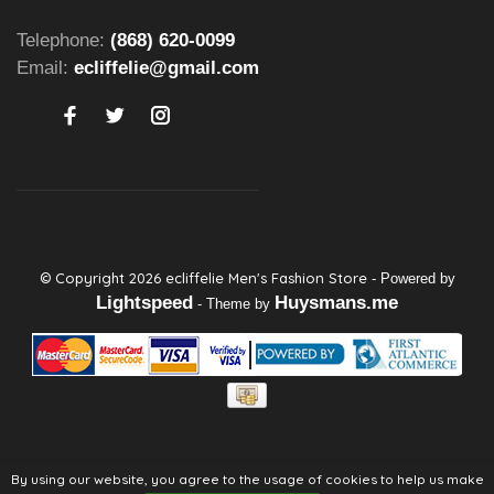
Telephone:
(868) 620-0099
Email:
ecliffelie@gmail.com
© Copyright 2026 ecliffelie Men's Fashion Store
- Powered by
Lightspeed
Huysmans.me
- Theme by
By using our website, you agree to the usage of cookies to help us make