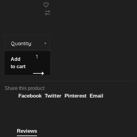
Quantity:
-
+
Add
to cart
Share this product:
Facebook
Twitter
Pinterest
Email
Reviews