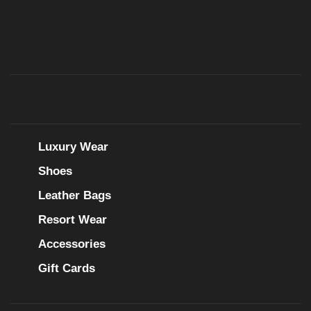
Luxury Wear
Shoes
Leather Bags
Resort Wear
Accessories
Gift Cards