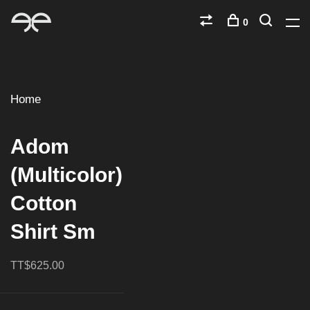
0
Home
Adom
(Multicolor)
Cotton
Shirt Sm
TT$625.00