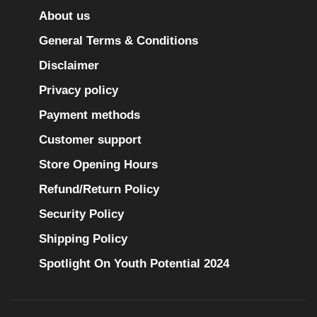
About us
General Terms & Conditions
Disclaimer
Privacy policy
Payment methods
Customer support
Store Opening Hours
Refund/Return Policy
Security Policy
Shipping Policy
Spotlight On Youth Potential 2024