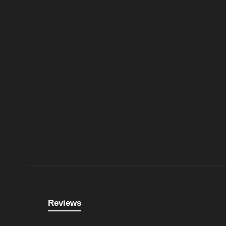
Reviews