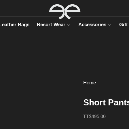
Leather Bags
Resort Wear
Accessories
Gift
Home
Short Pant
TT$495.00