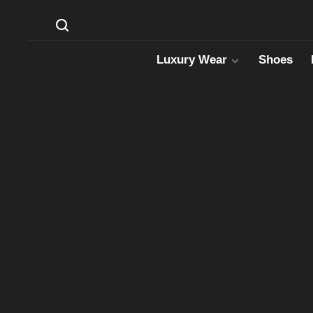
Luxury Wear
Shoes