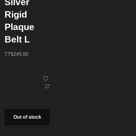
Silver
Rigid
Plaque
Belt L
TT$245.00
Out of stock