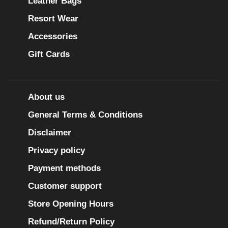
Leather Bags
Resort Wear
Accessories
Gift Cards
About us
General Terms & Conditions
Disclaimer
Privacy policy
Payment methods
Customer support
Store Opening Hours
Refund/Return Policy