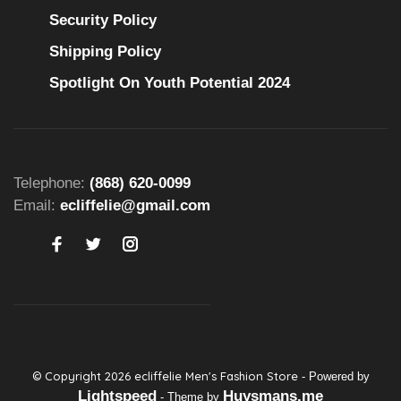
Security Policy
Shipping Policy
Spotlight On Youth Potential 2024
Telephone:
(868) 620-0099
Email:
ecliffelie@gmail.com
© Copyright 2026 ecliffelie Men's Fashion Store
- Powered by
Lightspeed
Huysmans.me
- Theme by