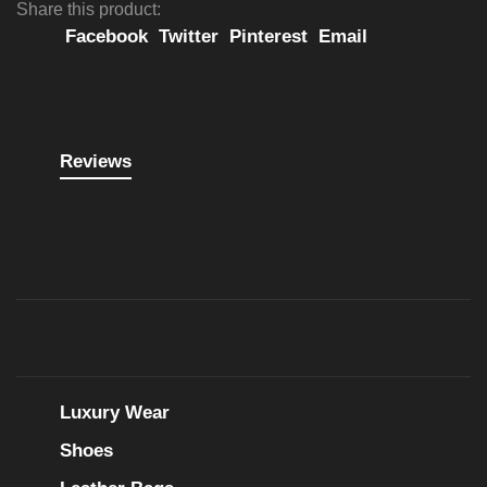
Share this product:
Facebook
Twitter
Pinterest
Email
Reviews
Luxury Wear
Shoes