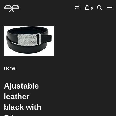
0
Home
Ajustable
leather
black with