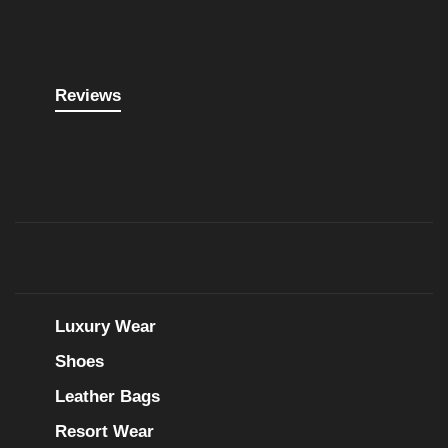
Reviews
Luxury Wear
Shoes
Leather Bags
Resort Wear