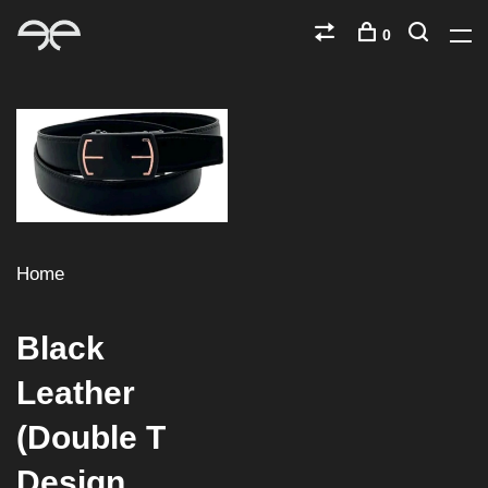
0
Home
Black
Leather
(Double T
Design