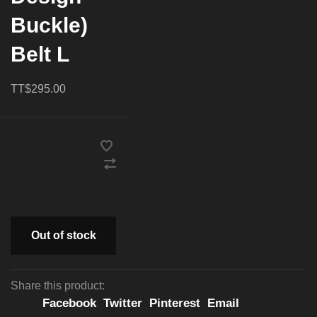
Buckle)
Belt L
TT$295.00
Out of stock
Share this product:
Facebook
Twitter
Pinterest
Email