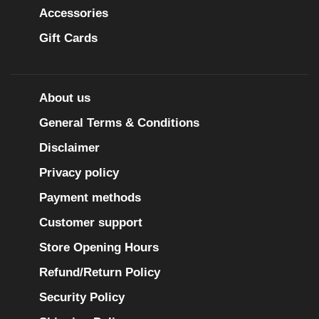
Accessories
Gift Cards
About us
General Terms & Conditions
Disclaimer
Privacy policy
Payment methods
Customer support
Store Opening Hours
Refund/Return Policy
Security Policy