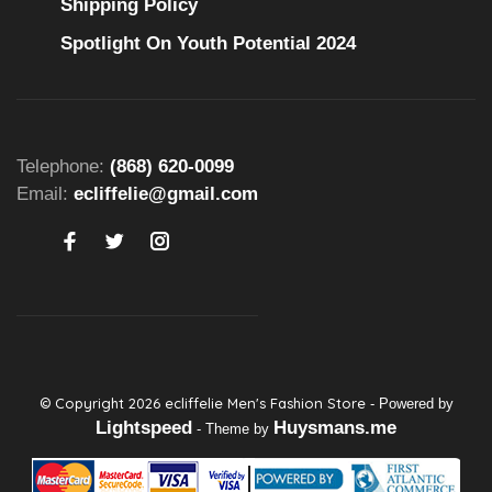
Shipping Policy
Spotlight On Youth Potential 2024
Telephone:
(868) 620-0099
Email:
ecliffelie@gmail.com
© Copyright 2026 ecliffelie Men's Fashion Store
- Powered by
Lightspeed
Huysmans.me
- Theme by