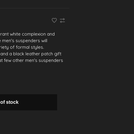
erant white complexion and
e men's suspenders will
ety of formal styles.
 and a black leather patch gift
that few other men's suspenders
 of stock