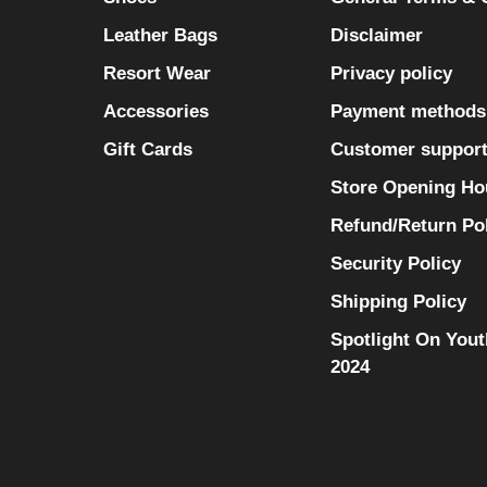
Leather Bags
Disclaimer
Resort Wear
Privacy policy
Accessories
Payment methods
Gift Cards
Customer suppor
Store Opening Ho
Refund/Return Po
Security Policy
Shipping Policy
Spotlight On Yout
2024