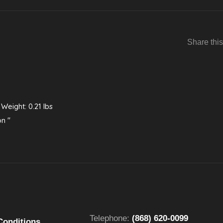
Share this
 Weight: 0.21 lbs
on "
Telephone:
(868) 620-0099
Conditions