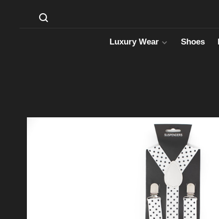
Luxury Wear
Shoes