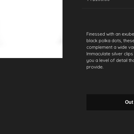
Finessed with an exub
black polka dots, thes
complement a wide vari
Immaculate silver clips
you a level of detail 
provide.
Out