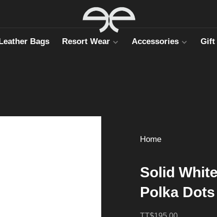
Leather Bags
Resort Wear
Accessories
Gift
Home
Solid Whit
Polka Dots
TT$195.00