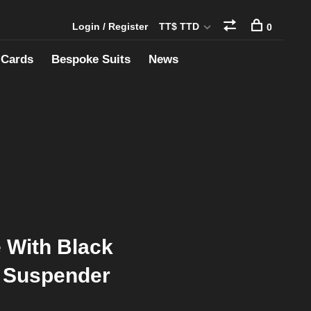
Login / Register
TT$ TTD
0
 Cards
Bespoke Suits
News
e With Black
 Suspender