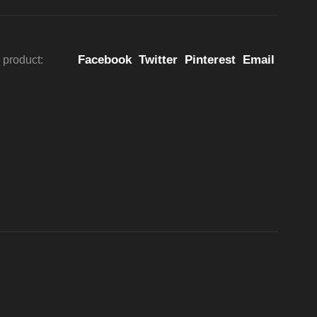
Facebook
Twitter
Pinterest
Email
 product: