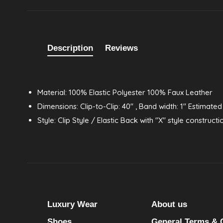
Description
Reviews
Material: 100% Elastic Polyester 100% Faux Leather
Dimensions: Clip-to-Clip: 40" , Band width: 1" Estimated
Style: Clip Style / Elastic Back with "X" style constructi
Luxury Wear
About us
Shoes
General Terms & 