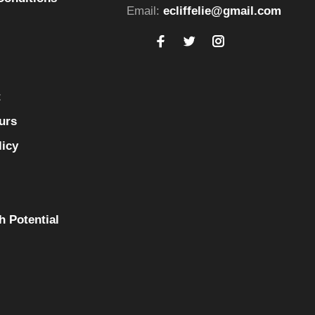
Email:
ecliffelie@gmail.com
t
urs
licy
h Potential