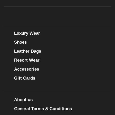
Luxury Wear
Shoes
Leather Bags
Resort Wear
Accessories
Gift Cards
About us
General Terms & Conditions