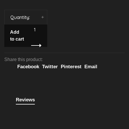
Quantity:
-
+
Add
to cart
Share this product:
Facebook
Twitter
Pinterest
Email
Reviews