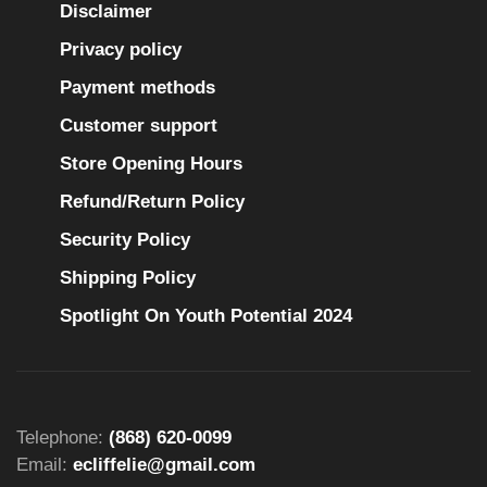
Disclaimer
Privacy policy
Payment methods
Customer support
Store Opening Hours
Refund/Return Policy
Security Policy
Shipping Policy
Spotlight On Youth Potential 2024
Telephone:
(868) 620-0099
Email:
ecliffelie@gmail.com