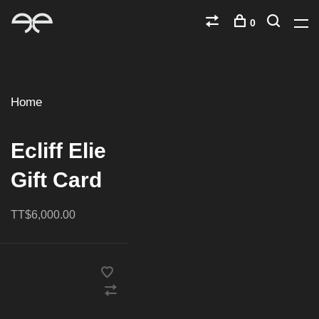
0
Home
Ecliff Elie
Gift Card
TT$6,000.00