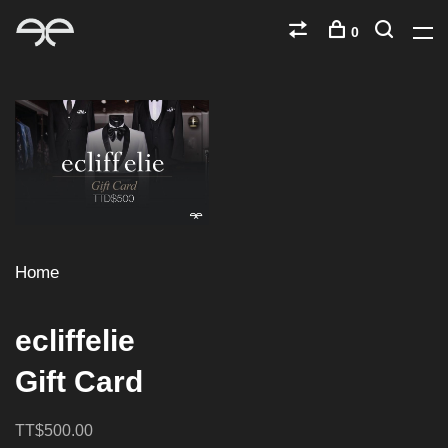
0
Home
ecliffelie
Gift Card
TT$500.00