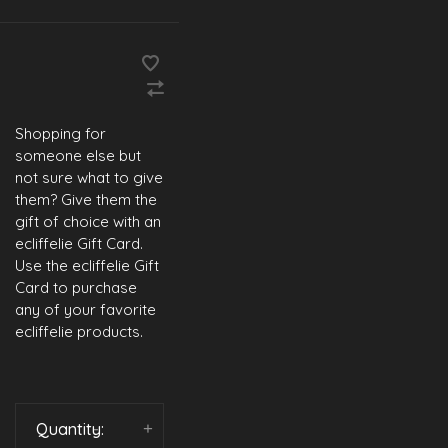
Shopping for
someone else but
not sure what to give
them? Give them the
gift of choice with an
ecliffelie Gift Card.
Use the ecliffelie Gift
Card to purchase
any of your favorite
ecliffelie products.
Quantity:
-
+