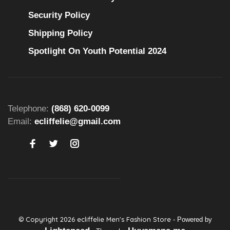
Security Policy
Shipping Policy
Spotlight On Youth Potential 2024
Telephone:
(868) 620-0099
Email:
ecliffelie@gmail.com
© Copyright 2026 ecliffelie Men's Fashion Store
- Powered by