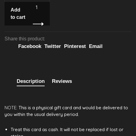
Add
to cart
Share this product:
Facebook
Twitter
Pinterest
Email
Description
Reviews
NOTE
: This is a physical gift card and would be delivered to
you within the usual delivery period.
Treat this card as cash. It will not be replaced if lost or