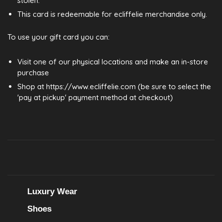
stolen.
This card is redeemable for ecliffelie merchandise only.
To use your gift card you can:
Visit one of our physical locations and make an in-store
purchase
Shop at https://www.ecliffelie.com (be sure to select the
'pay at pickup' payment method at checkout)
Luxury Wear
Shoes