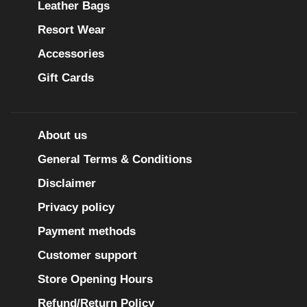
Leather Bags
Resort Wear
Accessories
Gift Cards
About us
General Terms & Conditions
Disclaimer
Privacy policy
Payment methods
Customer support
Store Opening Hours
Refund/Return Policy