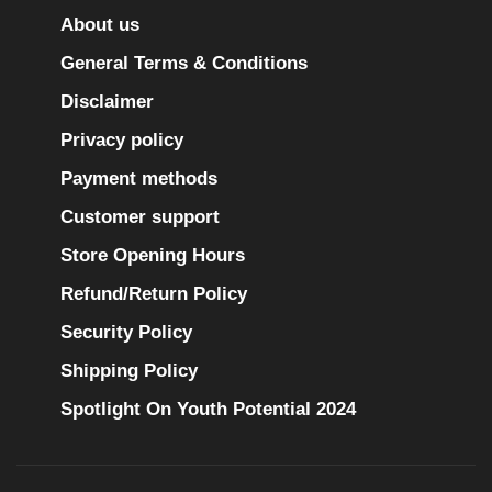
About us
General Terms & Conditions
Disclaimer
Privacy policy
Payment methods
Customer support
Store Opening Hours
Refund/Return Policy
Security Policy
Shipping Policy
Spotlight On Youth Potential 2024