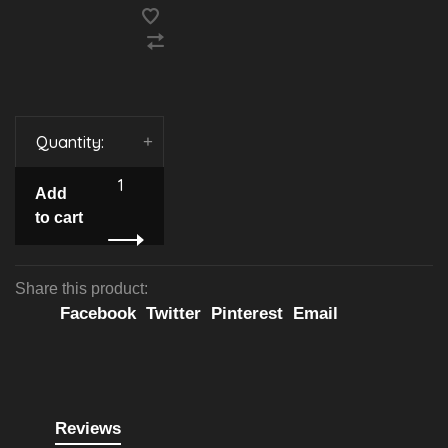
Quantity:
-
+
Add
to cart
Share this product:
Facebook
Twitter
Pinterest
Email
Reviews