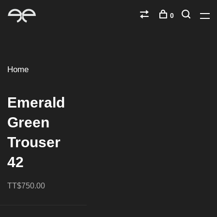
0
Home
Emerald
Green
Trouser
42
TT$750.00