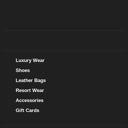
Luxury Wear
Shoes
Leather Bags
Resort Wear
Accessories
Gift Cards