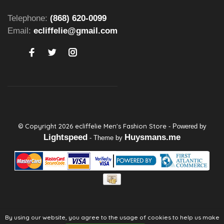
Telephone:
(868) 620-0099
Email:
ecliffelie@gmail.com
© Copyright 2026 ecliffelie Men's Fashion Store
- Powered by
Lightspeed
Huysmans.me
- Theme by
By using our website, you agree to the usage of cookies to help us make