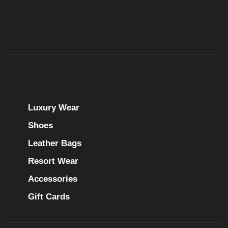
Luxury Wear
Shoes
Leather Bags
Resort Wear
Accessories
Gift Cards