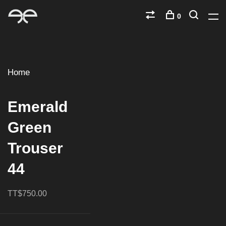
0
Home
Emerald
Green
Trouser
44
TT$750.00