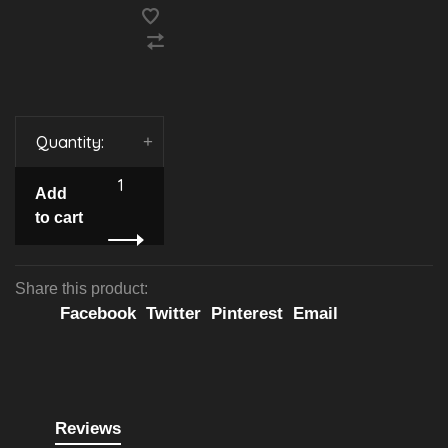
Quantity:
-
+
Add
to cart
Share this product:
Facebook
Twitter
Pinterest
Email
Reviews