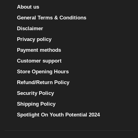
About us
General Terms & Conditions
Disclaimer
Privacy policy
Payment methods
Customer support
Store Opening Hours
Refund/Return Policy
Security Policy
Shipping Policy
Spotlight On Youth Potential 2024