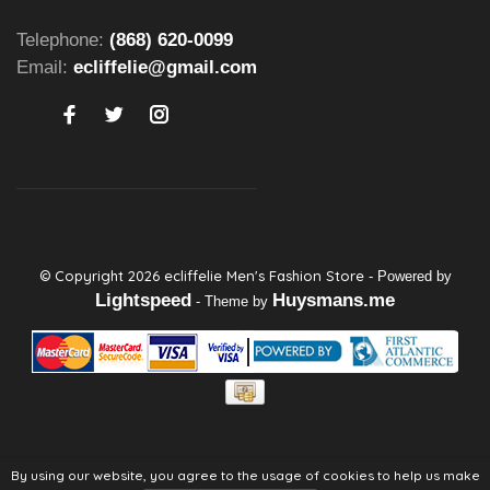
Telephone:
(868) 620-0099
Email:
ecliffelie@gmail.com
© Copyright 2026 ecliffelie Men's Fashion Store
- Powered by
Lightspeed
Huysmans.me
- Theme by
By using our website, you agree to the usage of cookies to help us make