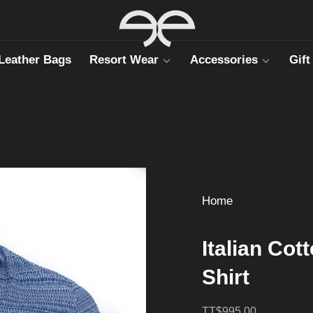
Leather Bags
Resort Wear
Accessories
Gift
Home
Italian Cot
Shirt
TT$995.00