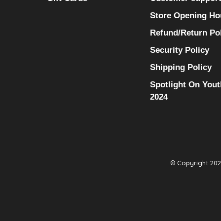
Store Opening Ho
Refund/Return Po
Security Policy
Shipping Policy
Spotlight On Yout
2024
© Copyright 2026