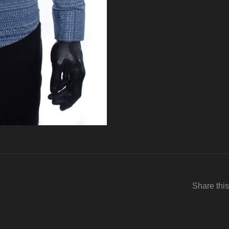
Share this