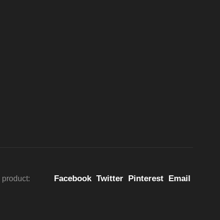
Facebook
Twitter
Pinterest
Email
 product: