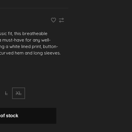
sic fit, this breatheable
a must-have for any well-
g a white lined print, button-
, curved hem and long sleeves.
L
XL
 of stock