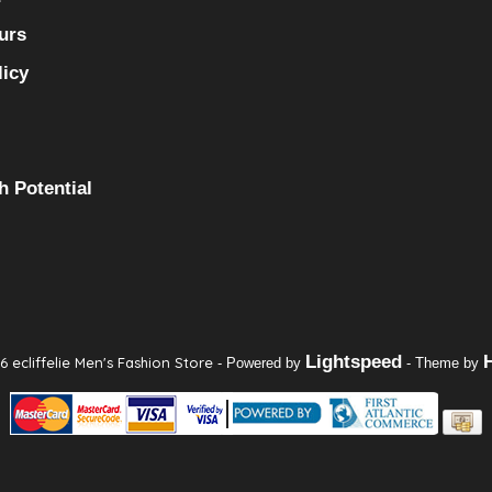
urs
licy
h Potential
Lightspeed
 ecliffelie Men's Fashion Store
- Powered by
- Theme by