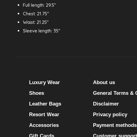
Full length: 29.5"
Chest: 21.75"
Waist: 21.25"
Sleeve length: 35"
Luxury Wear
About us
Shoes
General Terms & 
Leather Bags
Disclaimer
Resort Wear
Privacy policy
Accessories
Payment methods
Gift Cards
Customer suppor