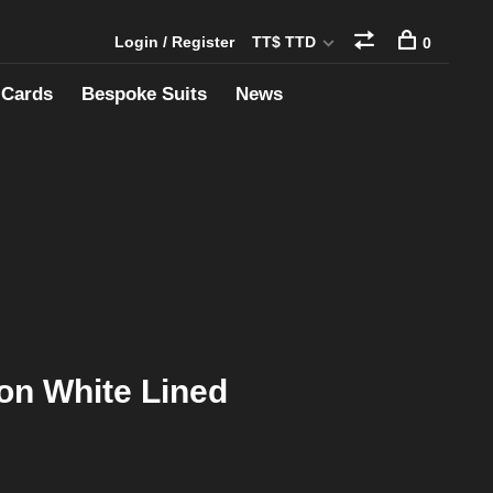
Login / Register
TT$ TTD
0
 Cards
Bespoke Suits
News
ton White Lined