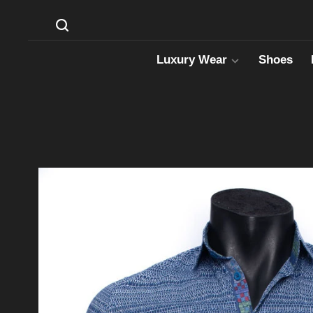
Luxury Wear
Shoes