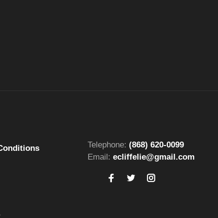
Telephone:
(868) 620-0099
Conditions
Email:
ecliffelie@gmail.com
t