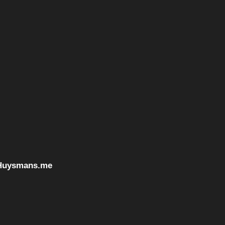
Huysmans.me