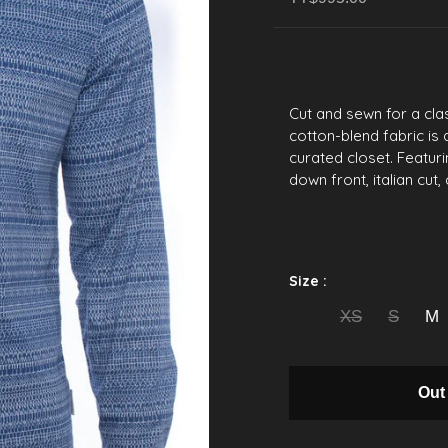
Cut and sewn for a clas
cotton-blend fabric is 
curated closet. Featurin
down front, italian cut
Size :
XS
S
M
Out