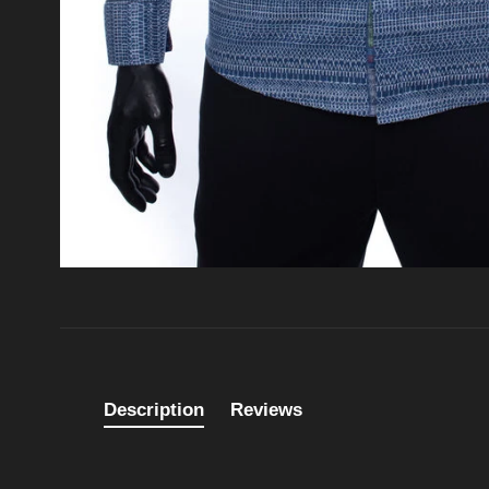
Description
Reviews