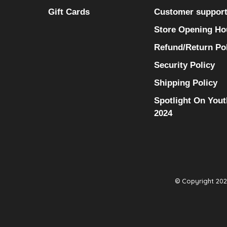
Gift Cards
Customer suppor
Store Opening Ho
Refund/Return Po
Security Policy
Shipping Policy
Spotlight On Yout
2024
© Copyright 2026