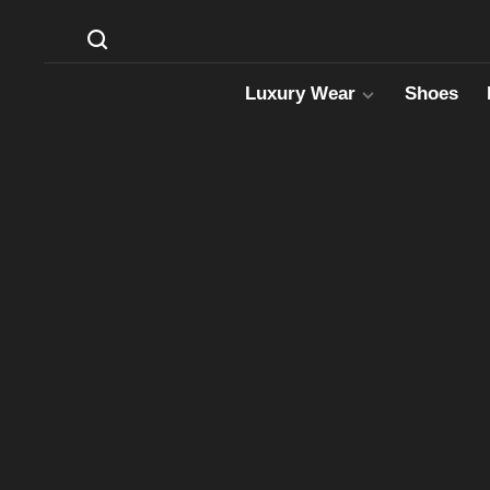
Luxury Wear
Shoes