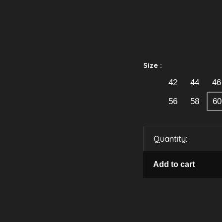
Size :
42
44
46
56
58
60
Quantity:
Add to cart