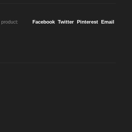
Facebook
Twitter
Pinterest
Email
 product: