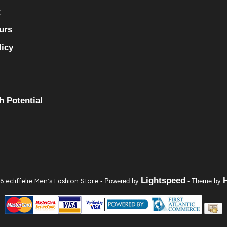
t
urs
licy
h Potential
Lightspeed
 ecliffelie Men's Fashion Store
- Powered by
- Theme by