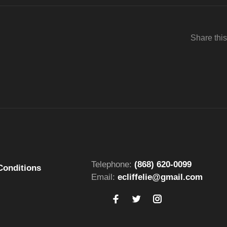
Share this
Telephone:
(868) 620-0099
Conditions
Email:
ecliffelie@gmail.com