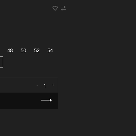
48
50
52
54
-
+