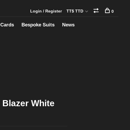
Login / Register
TT$ TTD
0
 Cards
Bespoke Suits
News
 Blazer White