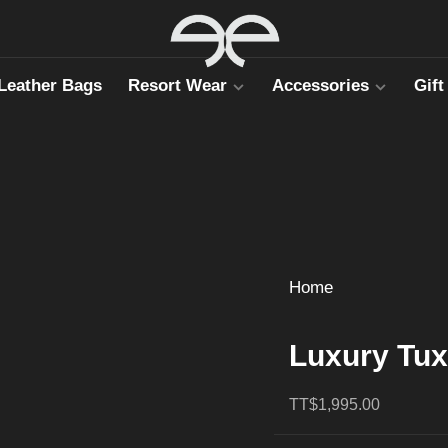
Leather Bags
Resort Wear
Accessories
Gift
Home
Luxury Tux
TT$1,995.00