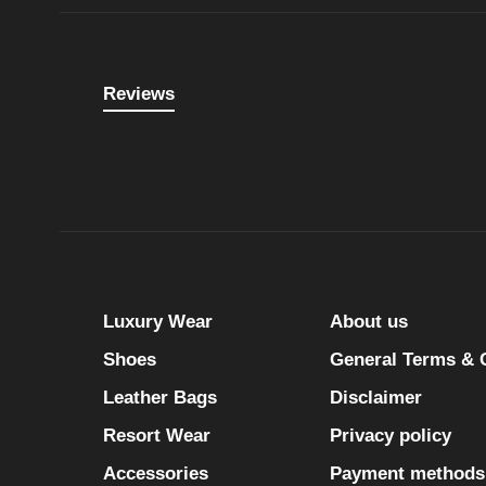
Reviews
Luxury Wear
About us
Shoes
General Terms & 
Leather Bags
Disclaimer
Resort Wear
Privacy policy
Accessories
Payment methods