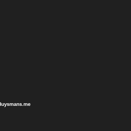
Huysmans.me