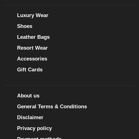
Luxury Wear
Shoes
Leather Bags
Resort Wear
Accessories
Gift Cards
About us
General Terms & Conditions
Disclaimer
Privacy policy