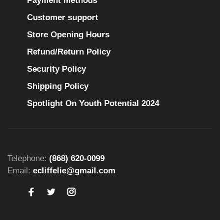
Payment methods
Customer support
Store Opening Hours
Refund/Return Policy
Security Policy
Shipping Policy
Spotlight On Youth Potential 2024
Telephone:
(868) 620-0099
Email:
ecliffelie@gmail.com