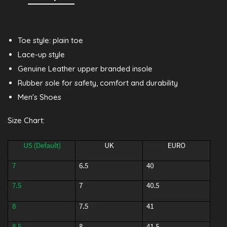
Toe style: plain toe
Lace-up style
Genuine Leather upper branded insole
Rubber sole for safety, comfort and durability
Men's Shoes
Size Chart: