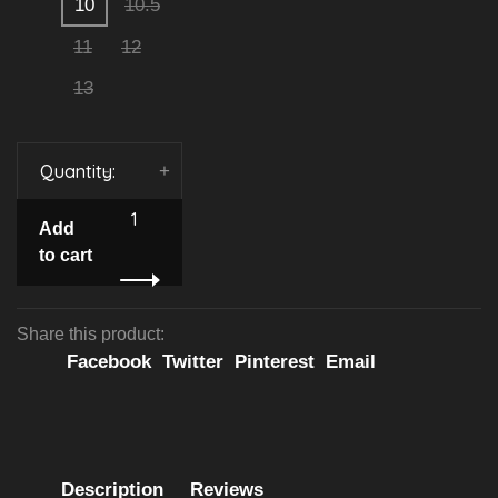
10
10.5
11
12
13
Quantity:
-
+
Add
to cart
Share this product:
Facebook
Twitter
Pinterest
Email
Description
Reviews