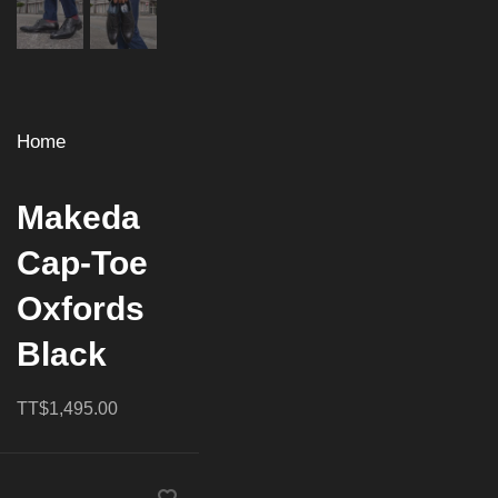
Home
Makeda
Cap-Toe
Oxfords
Black
TT$1,495.00