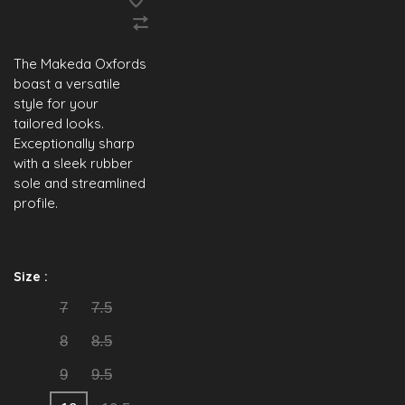
The Makeda Oxfords
boast a versatile
style for your
tailored looks.
Exceptionally sharp
with a sleek rubber
sole and streamlined
profile.
Size :
7
7.5
8
8.5
9
9.5