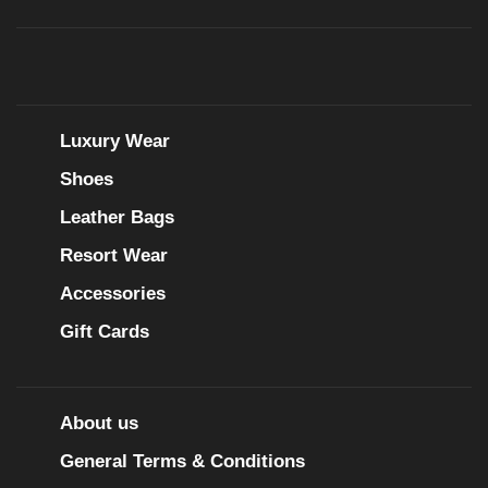
Luxury Wear
Shoes
Leather Bags
Resort Wear
Accessories
Gift Cards
About us
General Terms & Conditions