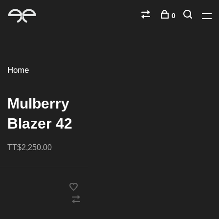
0
Home
Mulberry
Blazer 42
TT$2,250.00