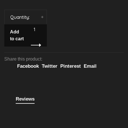
Quantity:
-
+
Add
to cart
Share this product:
Facebook
Twitter
Pinterest
Email
Reviews