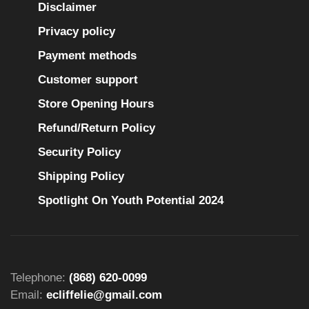
Disclaimer
Privacy policy
Payment methods
Customer support
Store Opening Hours
Refund/Return Policy
Security Policy
Shipping Policy
Spotlight On Youth Potential 2024
Telephone:
(868) 620-0099
Email:
ecliffelie@gmail.com