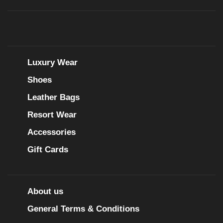
Luxury Wear
Shoes
Leather Bags
Resort Wear
Accessories
Gift Cards
About us
General Terms & Conditions