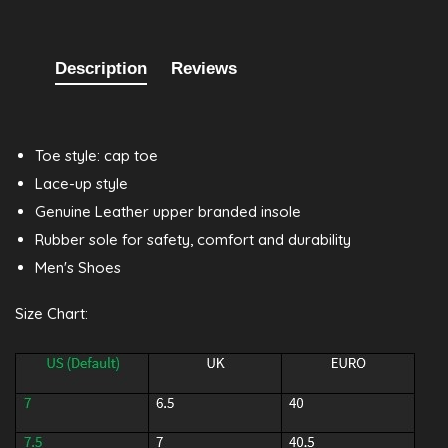
Description
Reviews
Toe style: cap toe
Lace-up style
Genuine Leather upper branded insole
Rubber sole for safety, comfort and durability
Men's Shoes
Size Chart: