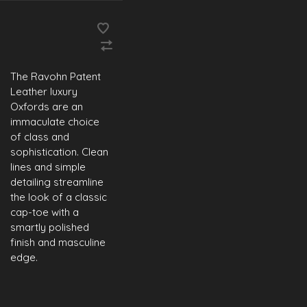
The Ravohn Patent
Leather luxury
Oxfords are an
immaculate choice
of class and
sophistication. Clean
lines and simple
detailing streamline
the look of a classic
cap-toe with a
smartly polished
finish and masculine
edge.