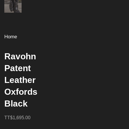
Home
Ravohn
Patent
Leather
Oxfords
Black
TT$1,695.00