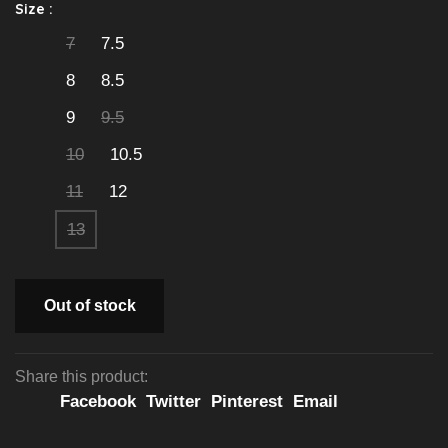
Size :
7
7.5
8
8.5
9
9.5
10
10.5
11
12
13
Out of stock
Share this product:
Facebook
Twitter
Pinterest
Email