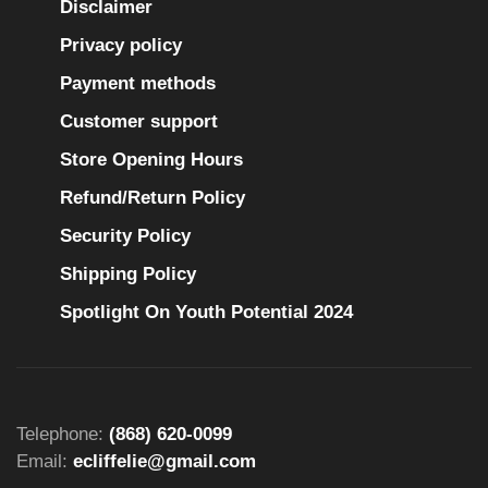
Disclaimer
Privacy policy
Payment methods
Customer support
Store Opening Hours
Refund/Return Policy
Security Policy
Shipping Policy
Spotlight On Youth Potential 2024
Telephone:
(868) 620-0099
Email:
ecliffelie@gmail.com