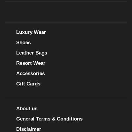
Luxury Wear
Shoes
Leather Bags
Resort Wear
Accessories
Gift Cards
About us
General Terms & Conditions
Disclaimer