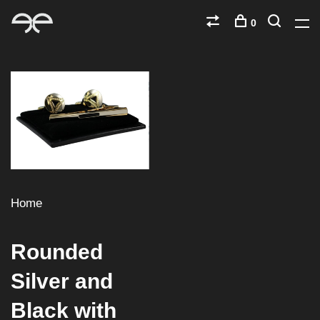
0
Home
Rounded
Silver and
Black with