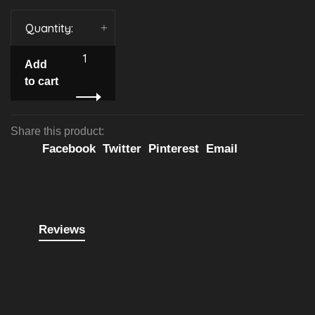
Quantity:
-
+
Add
to cart
Share this product:
Facebook
Twitter
Pinterest
Email
Reviews