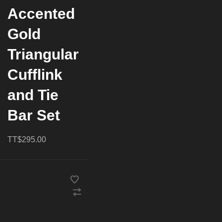
Accented
Gold
Triangular
Cufflink
and Tie
Bar Set
TT$295.00