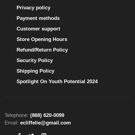
Privacy policy
Payment methods
Customer support
Store Opening Hours
Refund/Return Policy
Security Policy
Shipping Policy
Spotlight On Youth Potential 2024
Telephone:
(868) 620-0099
Email:
ecliffelie@gmail.com