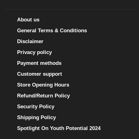
About us
General Terms & Conditions
Disclaimer
Privacy policy
Payment methods
Customer support
Store Opening Hours
Refund/Return Policy
Security Policy
Shipping Policy
Spotlight On Youth Potential 2024