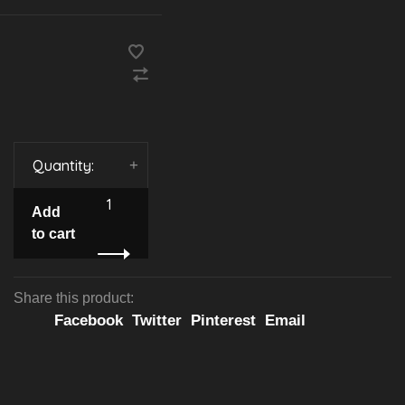
Quantity:
-
+
Add
to cart
Share this product:
Facebook
Twitter
Pinterest
Email