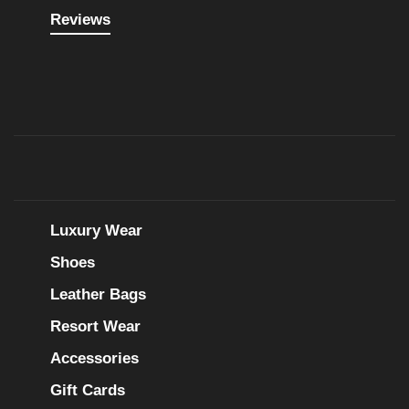
Reviews
Luxury Wear
Shoes
Leather Bags
Resort Wear
Accessories
Gift Cards