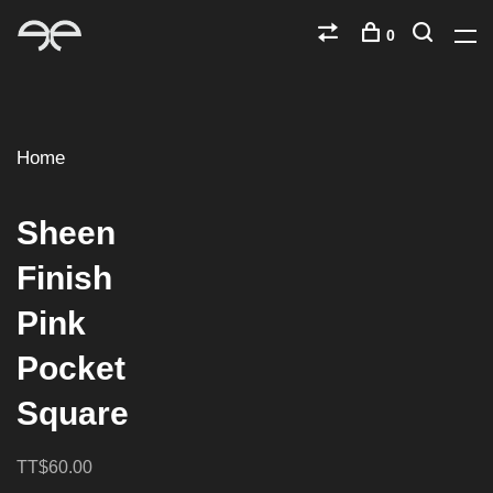
0
Home
Sheen
Finish
Pink
Pocket
Square
TT$60.00