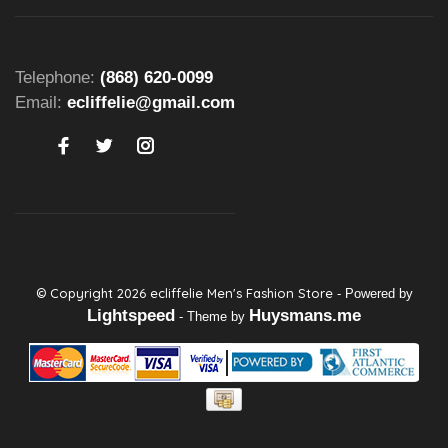
Telephone:
(868) 620-0099
Email:
ecliffelie@gmail.com
© Copyright 2026 ecliffelie Men's Fashion Store
- Powered by
Lightspeed
Huysmans.me
- Theme by