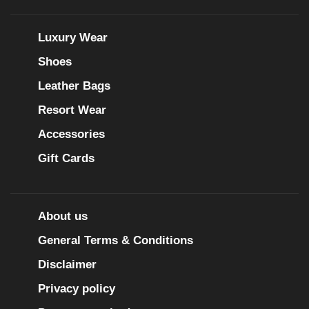
Luxury Wear
Shoes
Leather Bags
Resort Wear
Accessories
Gift Cards
About us
General Terms & Conditions
Disclaimer
Privacy policy