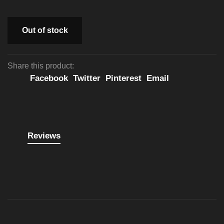
Out of stock
Share this product:
Facebook
Twitter
Pinterest
Email
Reviews