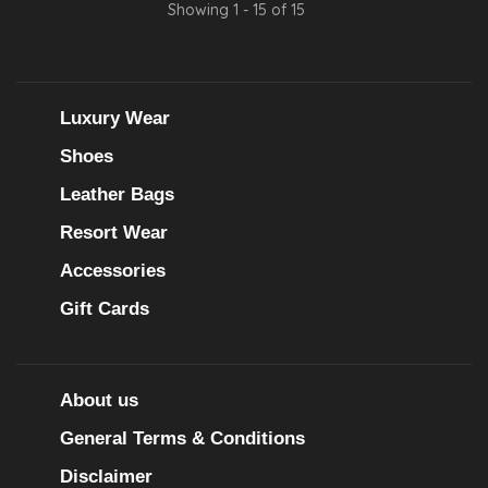
Showing 1 - 15 of 15
Luxury Wear
Shoes
Leather Bags
Resort Wear
Accessories
Gift Cards
About us
General Terms & Conditions
Disclaimer