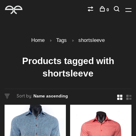
0
Home
Tags
shortsleeve
Products tagged with
shortsleeve
Sort by: