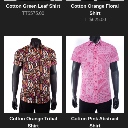
Cotton Green Leaf Shirt
Cotton Orange Floral
Shirt
TT$575.00
TT$625.00
Cotton Orange Tribal
Cotton Pink Abstract
Shirt
Shirt