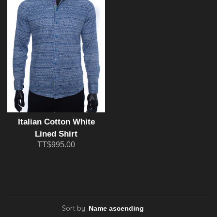
Italian Cotton White
Lined Shirt
TT$995.00
Sort by: