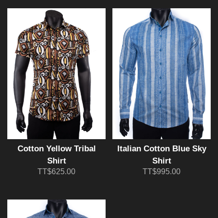
Cotton Yellow Tribal
Italian Cotton Blue Sky
Shirt
Shirt
TT$625.00
TT$995.00