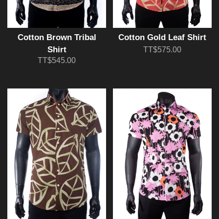
Cotton Brown Tribal
Cotton Gold Leaf Shirt
Shirt
TT$575.00
TT$545.00