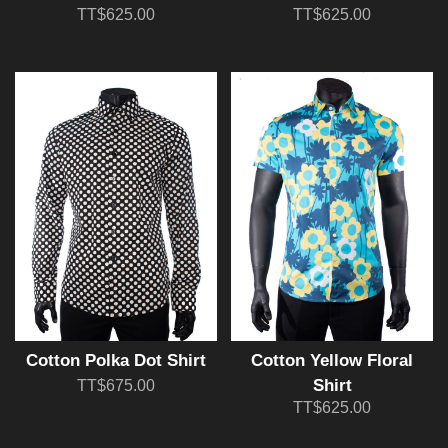
TT$625.00
TT$625.00
Cotton Polka Dot Shirt
Cotton Yellow Floral
Shirt
TT$675.00
TT$625.00