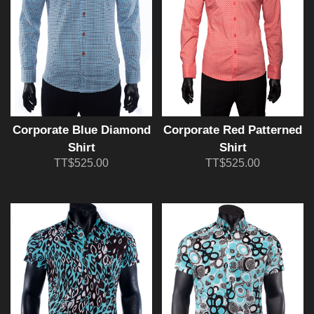
Corporate Blue Diamond
Corporate Red Patterned
Shirt
Shirt
TT$525.00
TT$525.00