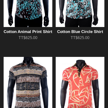
Cotton Animal Print Shirt
Cotton Blue Circle Shirt
TT$625.00
TT$625.00