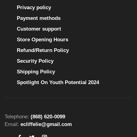
Privacy policy
Payment methods
Customer support
Store Opening Hours
Refund/Return Policy
Security Policy
Shipping Policy
Spotlight On Youth Potential 2024
Telephone:
(868) 620-0099
Email:
ecliffelie@gmail.com