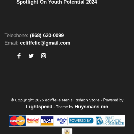
Spotlight On Youth Potential 2024
Telephone:
(868) 620-0099
Email:
ecliffelie@gmail.com
© Copyright 2026 ecliffelie Men's Fashion Store
- Powered by
Lightspeed
Huysmans.me
- Theme by