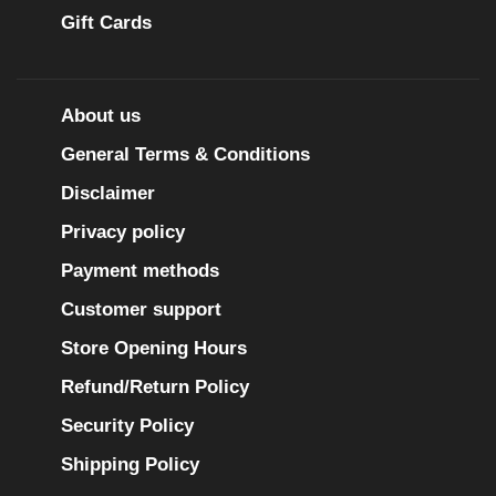
Gift Cards
About us
General Terms & Conditions
Disclaimer
Privacy policy
Payment methods
Customer support
Store Opening Hours
Refund/Return Policy
Security Policy
Shipping Policy