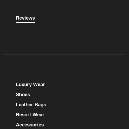
Reviews
Luxury Wear
Shoes
Leather Bags
Resort Wear
Accessories