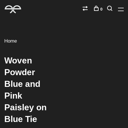
0
Home
Woven
Powder
Blue and
Pink
Paisley on
Blue Tie