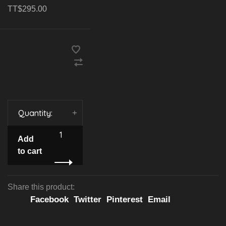
TT$295.00
Quantity:
-
+
Add
to cart
Share this product:
Facebook
Twitter
Pinterest
Email