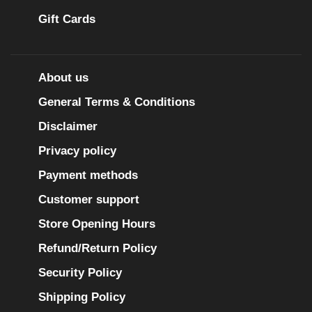
Gift Cards
About us
General Terms & Conditions
Disclaimer
Privacy policy
Payment methods
Customer support
Store Opening Hours
Refund/Return Policy
Security Policy
Shipping Policy