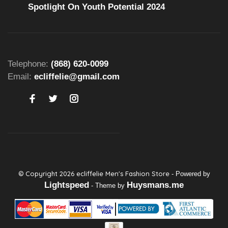
Spotlight On Youth Potential 2024
Telephone:
(868) 620-0099
Email:
ecliffelie@gmail.com
© Copyright 2026 ecliffelie Men's Fashion Store
- Powered by
Lightspeed
Huysmans.me
- Theme by