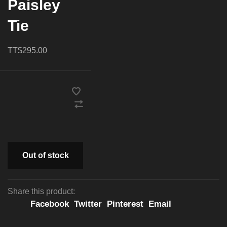
Paisley
Tie
TT$295.00
Out of stock
Share this product:
Facebook
Twitter
Pinterest
Email