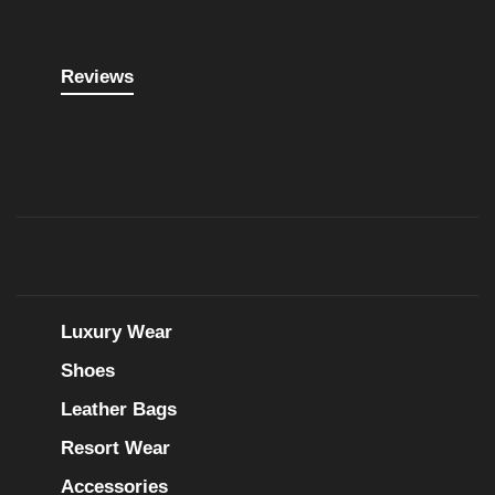
Reviews
Luxury Wear
Shoes
Leather Bags
Resort Wear
Accessories