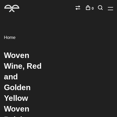
0
Home
Woven
Wine, Red
and
Golden
Yellow
Woven