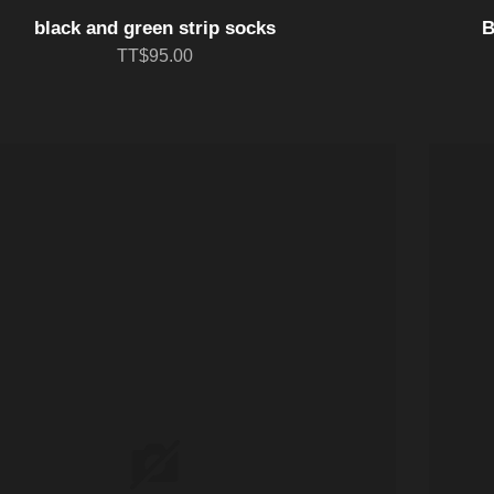
black and green strip socks
B
TT$95.00