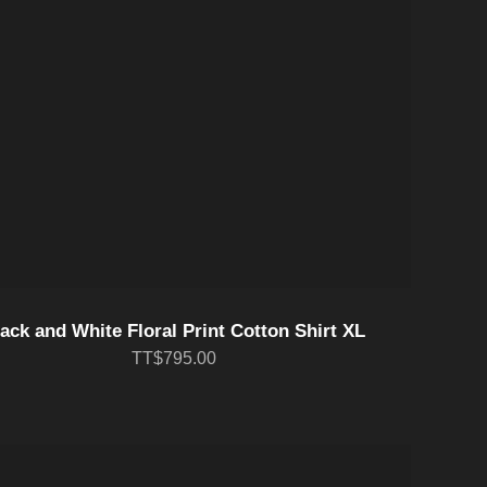
ack and White Floral Print Cotton Shirt XL
TT$795.00