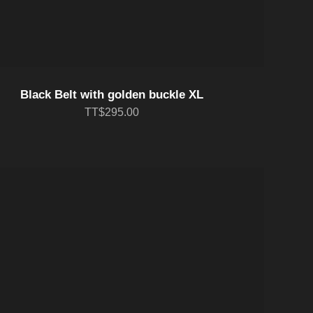
Black Belt with golden buckle XL
TT$295.00