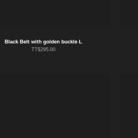
Black Belt with golden buckle L
TT$295.00