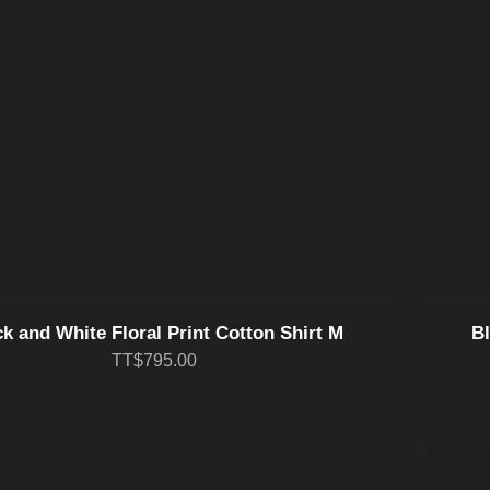
k and White Floral Print Cotton Shirt M
Bl
TT$795.00