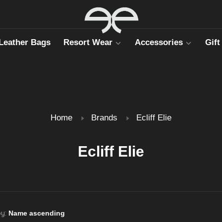
Leather Bags
Resort Wear
Accessories
Gift
Home
Brands
Ecliff Elie
Ecliff Elie
by: