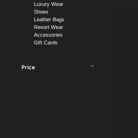
Luxury Wear
Shoes
Leather Bags
Resort Wear
Accessories
Gift Cards
Price