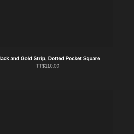
lack and Gold Strip, Dotted Pocket Square
TT$110.00