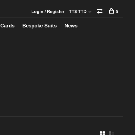
Login / Register
TT$ TTD
0
 Cards
Bespoke Suits
News