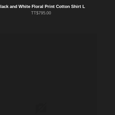
lack and White Floral Print Cotton Shirt L
TT$795.00