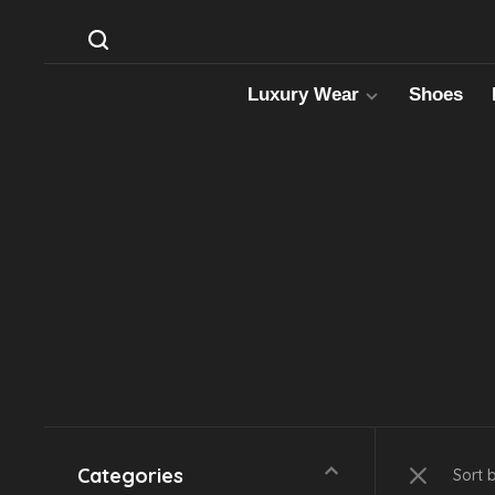
Luxury Wear
Shoes
Categories
Sort 