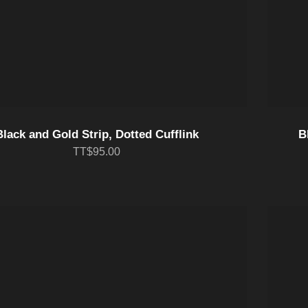
Black and Gold Strip, Dotted Cufflink
B
TT$95.00