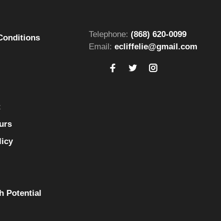
Telephone:
(868) 620-0099
Conditions
Email:
ecliffelie@gmail.com
t
urs
licy
h Potential