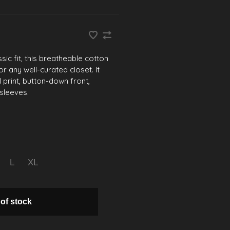
sic fit, this breatheable cotton
or any well-curated closet. It
l print, button-down front,
sleeves.
L
XL
 of stock