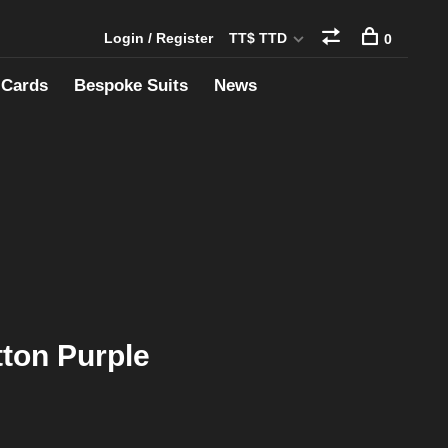
Login / Register
TT$ TTD
0
 Cards
Bespoke Suits
News
tton Purple