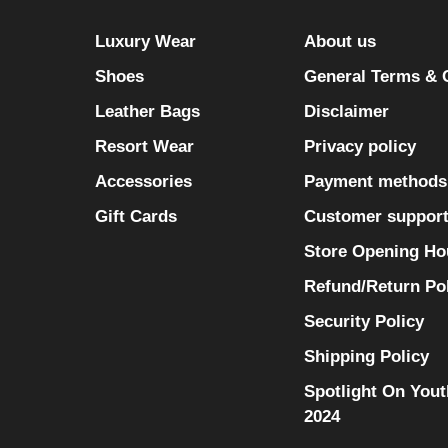
Luxury Wear
About us
Shoes
General Terms & 
Leather Bags
Disclaimer
Resort Wear
Privacy policy
Accessories
Payment methods
Gift Cards
Customer suppor
Store Opening Ho
Refund/Return Po
Security Policy
Shipping Policy
Spotlight On Yout
2024