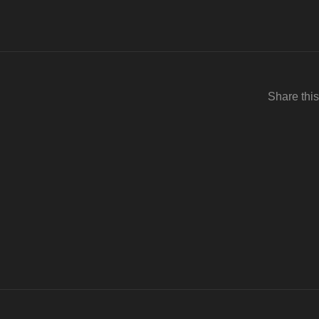
Share this