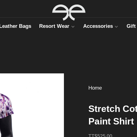
Leather Bags
Resort Wear
Accessories
Gift
Home
Stretch Co
Paint Shirt
TT$525.00