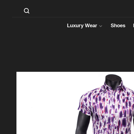
Luxury Wear
Shoes