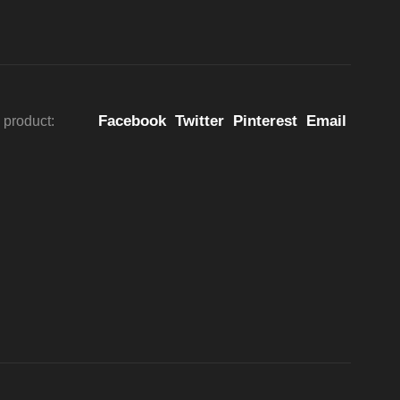
Facebook
Twitter
Pinterest
Email
 product: