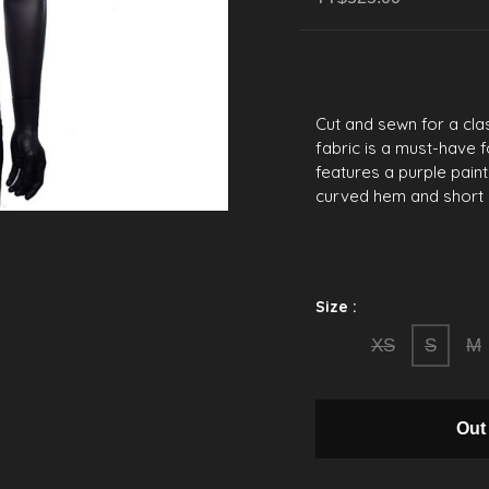
Cut and sewn for a clas
fabric is a must-have f
features a purple paint
curved hem and short 
Size :
XS
S
M
Out