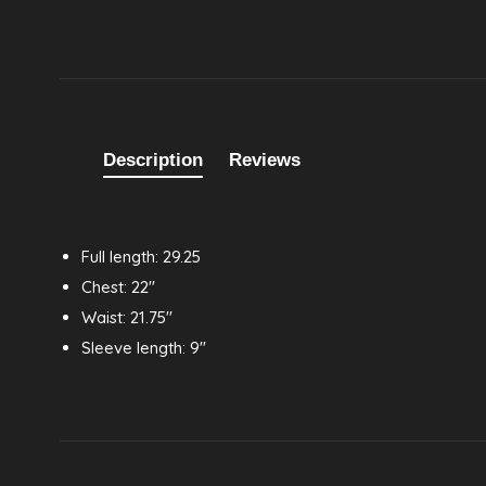
Description
Reviews
Full length: 29.25
Chest: 22"
Waist: 21.75"
Sleeve length: 9"