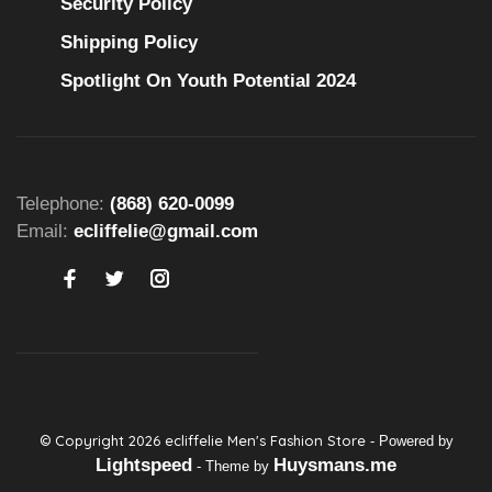
Security Policy
Shipping Policy
Spotlight On Youth Potential 2024
Telephone:
(868) 620-0099
Email:
ecliffelie@gmail.com
© Copyright 2026 ecliffelie Men's Fashion Store
- Powered by
Lightspeed
Huysmans.me
- Theme by