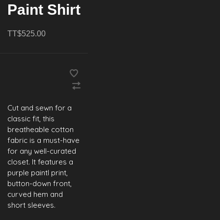
Paint Shirt
TT$525.00
Cut and sewn for a
classic fit, this
breatheable cotton
fabric is a must-have
for any well-curated
closet. It features a
purple paintl print,
button-down front,
curved hem and
short sleeves.