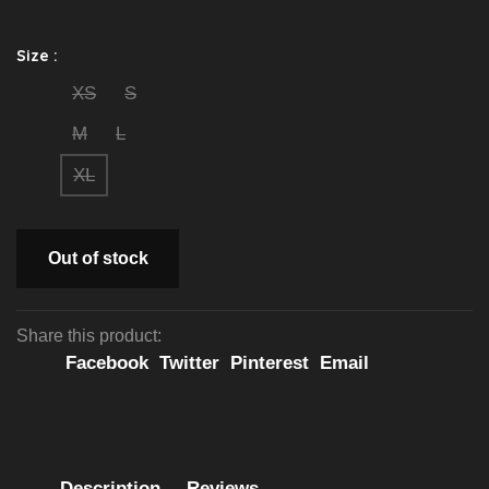
Size :
XS
S
M
L
XL
Out of stock
Share this product:
Facebook
Twitter
Pinterest
Email
Description
Reviews