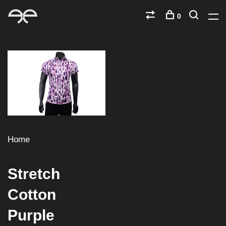
0
Home
Stretch
Cotton
Purple