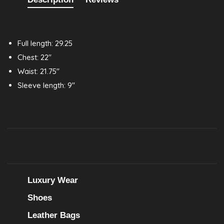
Full length: 29.25
Chest: 22"
Waist: 21.75"
Sleeve length: 9"
Luxury Wear
Shoes
Leather Bags