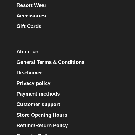
Resort Wear
Accessories
Gift Cards
About us
General Terms & Conditions
Disclaimer
Privacy policy
Payment methods
Customer support
Store Opening Hours
Refund/Return Policy